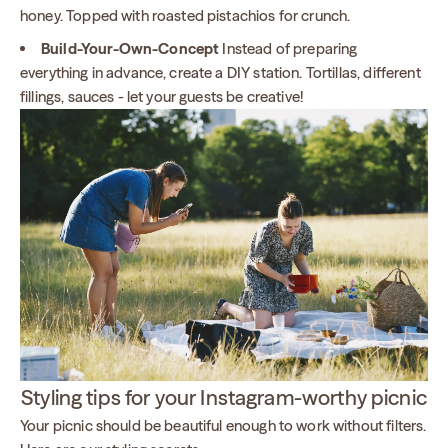
honey. Topped with roasted pistachios for crunch.
Build-Your-Own-Concept
Instead of preparing
everything in advance, create a DIY station. Tortillas, different
fillings, sauces - let your guests be creative!
Styling tips for your Instagram-worthy picnic
Your picnic should be beautiful enough to work without filters.