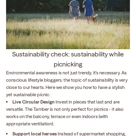
Sustainability check: sustainability while
picnicking
Environmental awareness is not just trendy, it's necessary. As
conscious lifestyle bloggers, the topic of sustainability is very
close to our hearts. Here we show you how to have a stylish
yet sustainable picnic:
Live Circular Design
Invest in pieces that last and are
versatile. The Tamber is not only perfect for picnics - it also
works on the balcony, terrace or even indoors (with
appropriate ventilation).
Support local heroes
Instead of supermarket shopping,