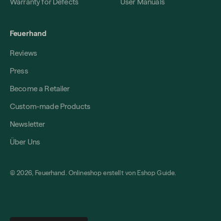
Warranty for Defects
User Manuals
Feuerhand
Reviews
Press
Become a Retailer
Custom-made Products
Newsletter
Über Uns
© 2026, Feuerhand. Onlineshop erstellt von
Eshop Guide
.