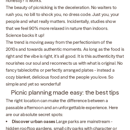
honestly? It works.
The beauty of picnicking is the deceleration. No waiters to
rush you, no bill to shock you, no dress code. Just you, your
people and what really matters. Incidentally, studies show
that we feel 90% more relaxed in nature than indoors.
Science backs it up!
The trend is moving away from the perfectionism of the
2010s and towards authentic moments. As long as the food is
right and the vibe is right, it's all good. It is this authenticity that
nourishes our soul and reconnects us with what is original. No
fancy tablecloths or perfectly arranged plates - instead a
cozy blanket, delicious food and the people you love. So
simple and yet so wonderful!
Picnic planning made easy: the best tips
The right location can make the difference between a
passable afternoon and an unforgettable experience. Here
are our absolute secret spots:
Discover urban oases
Large parks are mainstream -
hidden rooftop gardens, small city parks with character or