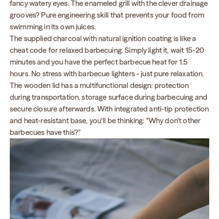
fancy watery eyes. The enameled grill with the clever drainage
grooves? Pure engineering skill that prevents your food from
swimming in its own juices.
The supplied charcoal with natural ignition coating is like a
cheat code for relaxed barbecuing. Simply light it, wait 15-20
minutes and you have the perfect barbecue heat for 1.5
hours. No stress with barbecue lighters - just pure relaxation.
The wooden lid has a multifunctional design: protection
during transportation, storage surface during barbecuing and
secure closure afterwards. With integrated anti-tip protection
and heat-resistant base, you'll be thinking: "Why don't other
barbecues have this?"