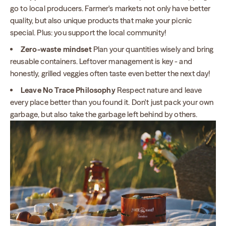
go to local producers. Farmer's markets not only have better
quality, but also unique products that make your picnic
special. Plus: you support the local community!
Zero-waste mindset
Plan your quantities wisely and bring
reusable containers. Leftover management is key - and
honestly, grilled veggies often taste even better the next day!
Leave No Trace Philosophy
Respect nature and leave
every place better than you found it. Don't just pack your own
garbage, but also take the garbage left behind by others.