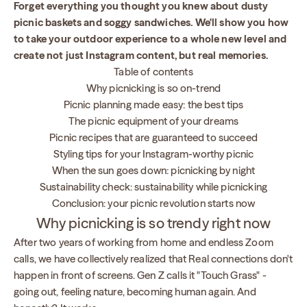
Forget everything you thought you knew about dusty
picnic baskets and soggy sandwiches. We'll show you how
to take your outdoor experience to a whole new level and
create not just Instagram content, but real memories.
Table of contents
Why picnicking is so on-trend
Picnic planning made easy: the best tips
The picnic equipment of your dreams
Picnic recipes that are guaranteed to succeed
Styling tips for your Instagram-worthy picnic
When the sun goes down: picnicking by night
Sustainability check: sustainability while picnicking
Conclusion: your picnic revolution starts now
Why picnicking is so trendy right now
After two years of working from home and endless Zoom
calls, we have collectively realized that Real connections don't
happen in front of screens. Gen Z calls it "Touch Grass" -
going out, feeling nature, becoming human again. And