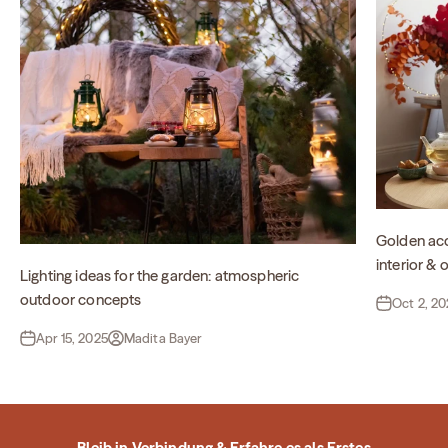
Golden acc
interior &
Lighting ideas for the garden: atmospheric
outdoor concepts
Oct 2, 2
Apr 15, 2025
Madita Bayer
Bleib in Verbindung & Erfahre es als Erstes