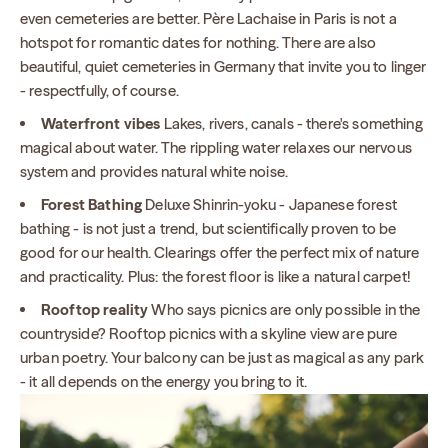
even cemeteries are better. Père Lachaise in Paris is not a
hotspot for romantic dates for nothing. There are also
beautiful, quiet cemeteries in Germany that invite you to linger
- respectfully, of course.
Waterfront vibes
Lakes, rivers, canals - there's something
magical about water. The rippling water relaxes our nervous
system and provides natural white noise.
Forest Bathing
Deluxe Shinrin-yoku - Japanese forest
bathing - is not just a trend, but scientifically proven to be
good for our health. Clearings offer the perfect mix of nature
and practicality. Plus: the forest floor is like a natural carpet!
Rooftop reality
Who says picnics are only possible in the
countryside? Rooftop picnics with a skyline view are pure
urban poetry. Your balcony can be just as magical as any park
- it all depends on the energy you bring to it.