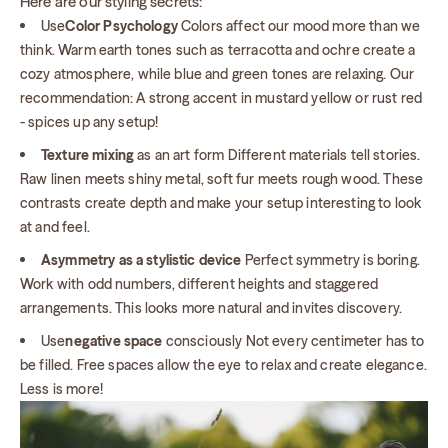
Here are our styling secrets:
Use
Color Psychology
Colors affect our mood more than we
think. Warm earth tones such as terracotta and ochre create a
cozy atmosphere, while blue and green tones are relaxing. Our
recommendation: A strong accent in mustard yellow or rust red
- spices up any setup!
Texture mixing
as an art form Different materials tell stories.
Raw linen meets shiny metal, soft fur meets rough wood. These
contrasts create depth and make your setup interesting to look
at and feel.
Asymmetry as a stylistic device
Perfect symmetry is boring.
Work with odd numbers, different heights and staggered
arrangements. This looks more natural and invites discovery.
Use
negative space
consciously Not every centimeter has to
be filled. Free spaces allow the eye to relax and create elegance.
Less is more!