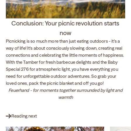
Conclusion: Your picnic revolution starts
now
Picnicking is so much more than just eating outdoors - it's a
way of life! It's about consciously slowing down, creating real
connections and celebrating the little moments of happiness.
With the Tamber for fresh barbecue delights and the Baby
Special 276 for atmospheric light, you have everything you
need for unforgettable outdoor adventures. So grab your
loved ones, pack the picnic blanket and off you go!
Feuerhand - for moments together surrounded by light and
warmth
Reading next