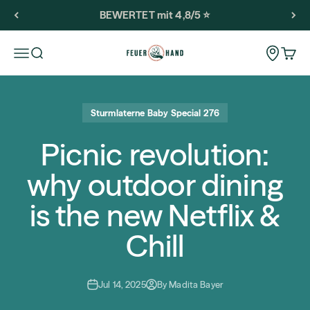
Skip to content
BEWERTET mit 4,8/5 ⭐️
Feuerhand
Storeloca
Open navigation menu
Open search
Open 
Sturmlaterne Baby Special 276
Picnic revolution:
why outdoor dining
is the new Netflix &
Chill
Jul 14, 2025
By Madita Bayer