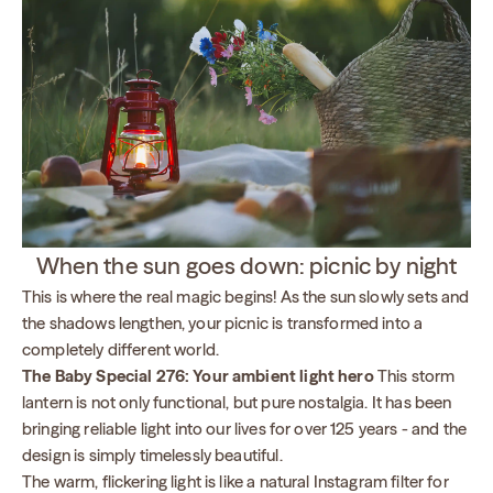
When the sun goes down: picnic by night
This is where the real magic begins! As the sun slowly sets and
the shadows lengthen, your picnic is transformed into a
completely different world.
The Baby Special 276: Your ambient light hero
This storm
lantern is not only functional, but pure nostalgia. It has been
bringing reliable light into our lives for over 125 years - and the
design is simply timelessly beautiful.
The warm, flickering light is like a natural Instagram filter for