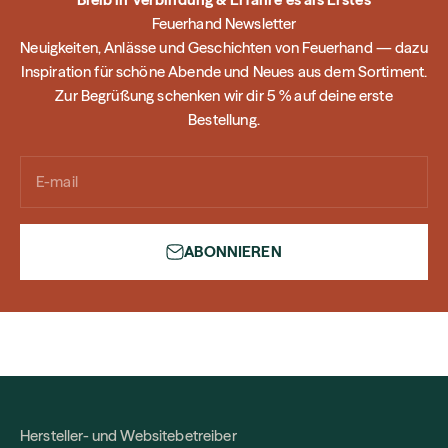
Feuerhand Newsletter
Neuigkeiten, Anlässe und Geschichten von Feuerhand — dazu
Inspiration für schöne Abende und Neues aus dem Sortiment.
Zur Begrüßung schenken wir dir 5 % auf deine erste
Bestellung.
E-mail
ABONNIEREN
Hersteller- und Websitebetreiber