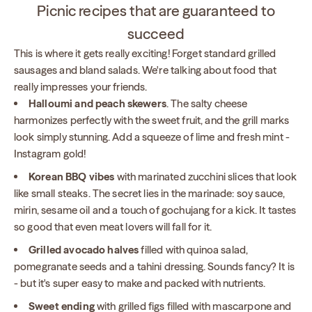
Picnic recipes that are guaranteed to
succeed
This is where it gets really exciting! Forget standard grilled
sausages and bland salads. We're talking about food that
really impresses your friends.
Halloumi and peach skewers
. The salty cheese
harmonizes perfectly with the sweet fruit, and the grill marks
look simply stunning. Add a squeeze of lime and fresh mint -
Instagram gold!
Korean BBQ vibes
with marinated zucchini slices that look
like small steaks. The secret lies in the marinade: soy sauce,
mirin, sesame oil and a touch of gochujang for a kick. It tastes
so good that even meat lovers will fall for it.
Grilled avocado halves
filled with quinoa salad,
pomegranate seeds and a tahini dressing. Sounds fancy? It is
- but it's super easy to make and packed with nutrients.
Sweet ending
with grilled figs filled with mascarpone and