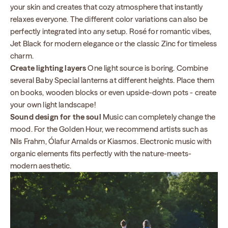
your skin and creates that cozy atmosphere that instantly
relaxes everyone. The different color variations can also be
perfectly integrated into any setup. Rosé for romantic vibes,
Jet Black for modern elegance or the classic Zinc for timeless
charm.
Create lighting layers
One light source is boring. Combine
several Baby Special lanterns at different heights. Place them
on books, wooden blocks or even upside-down pots - create
your own light landscape!
Sound design for the soul
Music can completely change the
mood. For the Golden Hour, we recommend artists such as
Nils Frahm, Ólafur Arnalds or Kiasmos. Electronic music with
organic elements fits perfectly with the nature-meets-
modern aesthetic.