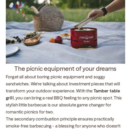
The picnic equipment of your dreams
Forget all about boring picnic equipment and soggy
sandwiches. We're talking about investment pieces that will
transform your outdoor experience. With the
Tamber table
grill
, you can bring a real BBQ feeling to any picnic spot. This
stylish little barbecue is our absolute game changer for
romantic picnics for two.
The secondary combustion principle ensures practically
smoke-free barbecuing - a blessing for anyone who doesn't