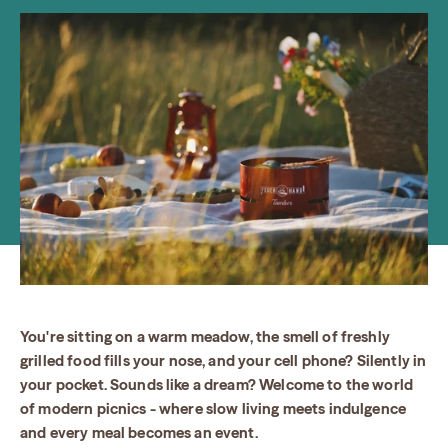
You're sitting on a warm meadow, the smell of freshly
grilled food fills your nose, and your cell phone? Silently in
your pocket. Sounds like a dream? Welcome to the world
of modern picnics - where slow living meets indulgence
and every meal becomes an event.