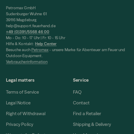
Petromax GmbH
Sudenburger Wuhne 61
39116 Magdeburg
help@support.feuerhand.de
+49 (0)391/5568 46 00
Mo - Do: 10 - 17 Uhr | Fr: 10 - 15 Uhr
Hilfe & Kontakt:
Help Center
Besuche auch
Petromax
- unsere Marke für Abenteuer am Feuer und
Outdoor-Equipment.
Verbraucherinformation
Legal matters
Service
Terms of Service
FAQ
Legal Notice
Contact
Right of Withdrawal
Find a Retailer
Privacy Policy
Shipping & Delivery