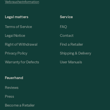
Verbraucherinformation
Legal matters
Service
Terms of Service
FAQ
Legal Notice
Contact
Right of Withdrawal
Find a Retailer
Privacy Policy
Shipping & Delivery
Warranty for Defects
User Manuals
Feuerhand
Reviews
Press
Become a Retailer