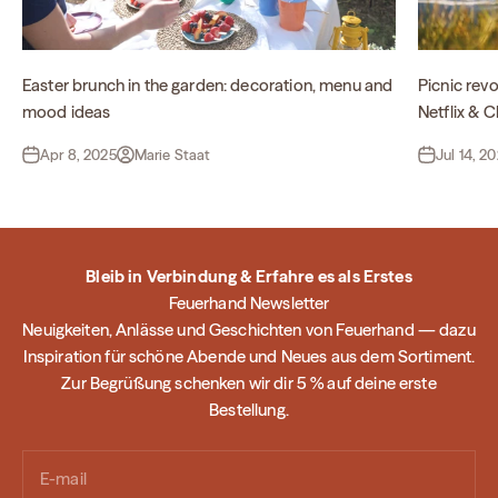
Easter brunch in the garden: decoration, menu and
Picnic revo
mood ideas
Netflix & Ch
Apr 8, 2025
Marie Staat
Jul 14, 2
Bleib in Verbindung & Erfahre es als Erstes
Feuerhand Newsletter
Neuigkeiten, Anlässe und Geschichten von Feuerhand — dazu
Inspiration für schöne Abende und Neues aus dem Sortiment.
Zur Begrüßung schenken wir dir 5 % auf deine erste
Bestellung.
E-mail