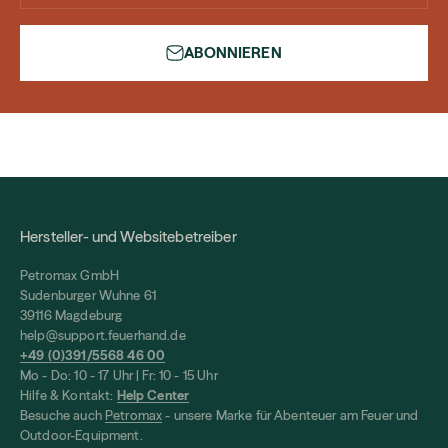
ABONNIEREN
Hersteller- und Websitebetreiber
Petromax GmbH
Sudenburger Wuhne 61
39116 Magdeburg
help@support.feuerhand.de
+49 (0)391/5568 46 00
Mo - Do: 10 - 17 Uhr | Fr: 10 - 15 Uhr
Hilfe & Kontakt:
Help Center
Besuche auch
Petromax
- unsere Marke für Abenteuer am Feuer und
Outdoor-Equipment.