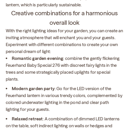
lantern, which is particularly sustainable.
Creative combinations for a harmonious
overall look
With the right lighting ideas for your garden, you can create an
inviting atmosphere that will enchant you and your guests.
Experiment with different combinations to create your own
personal dream of light:
Romantic garden evening
: combine the gently flickering
Feuerhand Baby Special 276 with discreet fairy lights in the
trees and some strategically placed uplights for special
plants.
Modern garden party
: Go for the LED version of the
Feuerhand lantern in various trendy colors, complemented by
colored underwater lighting in the pond and clear path
lighting for your guests.
Relaxed retreat
: A combination of dimmed LED lanterns
on the table, soft indirect lighting on walls or hedges and