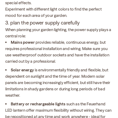
special effects.
Experiment with different light colors to find the perfect
mood for each area of your garden.
3. plan the power supply carefully
When planning your garden lighting, the power supply plays a
central role:
Mains power
provides reliable, continuous energy, but
requires professional installation and wiring. Make sure you
use weatherproof outdoor sockets and have the installation
carried out by a professional.
Solar energy
is environmentally friendly and flexible, but
dependent on sunlight and the time of year. Modern solar
panels are becoming increasingly efficient, but still have their
limitations in shady gardens or during long periods of bad
weather.
Battery or rechargeable lights
such as the Feuerhand
LED lantern offer maximum flexibility without wiring. They can
be repositioned at any time and work anywhere - ideal for