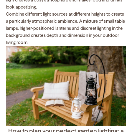
look appetizing.
Combine different light sources at different heights to create
a particularly atmospheric ambience. A mixture of small table
lamps, higher-positioned lanterns and discreet lighting in the
background creates depth and dimension in your outdoor
living room.
How to plan your perfect garden lighting: a