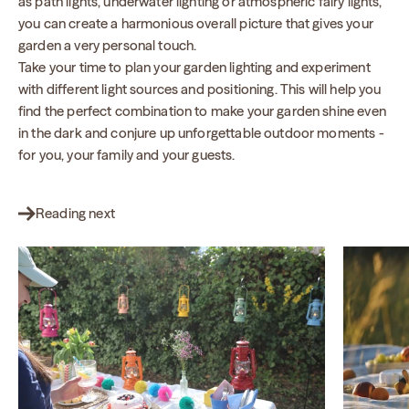
as path lights, underwater lighting or atmospheric fairy lights,
you can create a harmonious overall picture that gives your
garden a very personal touch.
Take your time to plan your garden lighting and experiment
with different light sources and positioning. This will help you
find the perfect combination to make your garden shine even
in the dark and conjure up unforgettable outdoor moments -
for you, your family and your guests.
Reading next