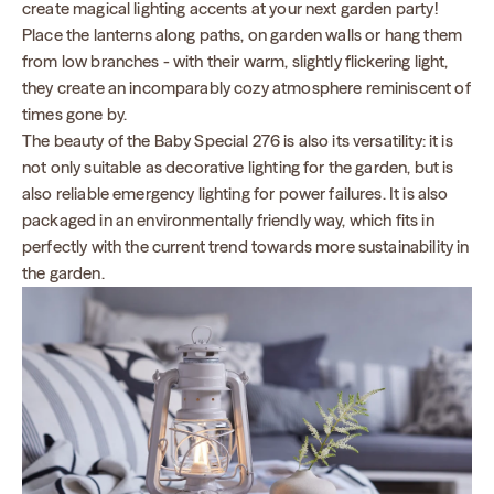
create magical lighting accents at your next garden party!
Place the lanterns along paths, on garden walls or hang them
from low branches - with their warm, slightly flickering light,
they create an incomparably cozy atmosphere reminiscent of
times gone by.
The beauty of the Baby Special 276 is also its versatility: it is
not only suitable as decorative lighting for the garden, but is
also reliable emergency lighting for power failures. It is also
packaged in an environmentally friendly way, which fits in
perfectly with the current trend towards more sustainability in
the garden.