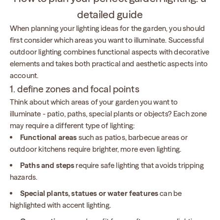
detailed guide
When planning your lighting ideas for the garden, you should
first consider which areas you want to illuminate. Successful
outdoor lighting combines functional aspects with decorative
elements and takes both practical and aesthetic aspects into
account.
1. define zones and focal points
Think about which areas of your garden you want to
illuminate - patio, paths, special plants or objects? Each zone
may require a different type of lighting:
Functional areas
such as patios, barbecue areas or
outdoor kitchens require brighter, more even lighting.
Paths and steps
require safe lighting that avoids tripping
hazards.
Special plants, statues or water features
can be
highlighted with accent lighting.