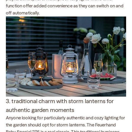
function offer added convenience as they can switch on and
off automatically.
3. traditional charm with storm lanterns for
authentic garden moments
Anyone looking for particularly authentic and cozy lighting for
the garden should opt for storm lanterns. The Feuerhand
Baby Special 276 is a real classic. This traditional hurricane