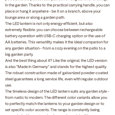
in the garden. Thanks to the practical carrying handle, you can
place or hang it anywhere - be it on a branch, above your
lounge area or along a garden path.
The LED lantern is not only energy-efficient, but also
extremely flexible: you can choose between rechargeable
battery operation with USB-C charging option or the use of
AA batteries. This versatility makes it the ideal companion for
any garden situation - from a cozy evening on the patio to a
big garden party.
And the best thing about it? Like the original, the LED version
is also "Made in Germany" and stands for the highest quality.
The robust construction made of galvanized powder-coated
steel guarantees a long service life, even with regular outdoor
use.
The timeless design of the LED lantern suits any garden style -
from rustic to modern. The different color variants allow you
to perfectly match the lanterns to your garden design or to
set specific color accents. The range is constantly being