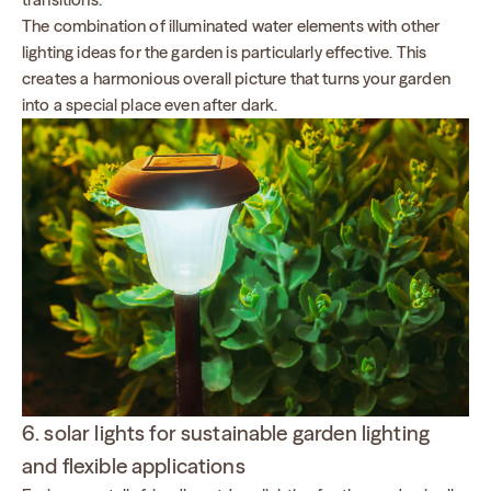
The combination of illuminated water elements with other
lighting ideas for the garden is particularly effective. This
creates a harmonious overall picture that turns your garden
into a special place even after dark.
6. solar lights for sustainable garden lighting
and flexible applications