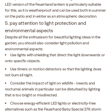
LED version of the Feuerhand lantern is particularly suitable
for this, as it is weatherproof and can be used both in summer
on the patio and in winter as an atmospheric decoration.
5. pay attention to light protection and
environmental aspects
Despite all the enthusiasm for beautiful lighting ideas in the
garden, you should also consider light pollution and
environmental aspects:
Use lights with shielding that direct the light downwards or
onto specific objects.
Use timers or motion detectors so that the lighting does
not burn all night.
Consider the impact of light on wildlife - insects and
nocturnal animals in particular can be disturbed by lighting
that is too bright or misdirected.
Choose energy-efficient LED lights or electricity-free
alternatives such as the Feuerhand Baby Special 276 storm