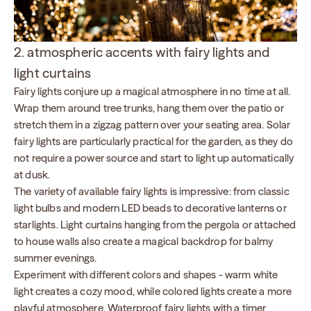
2. atmospheric accents with fairy lights and
light curtains
Fairy lights conjure up a magical atmosphere in no time at all.
Wrap them around tree trunks, hang them over the patio or
stretch them in a zigzag pattern over your seating area. Solar
fairy lights are particularly practical for the garden, as they do
not require a power source and start to light up automatically
at dusk.
The variety of available fairy lights is impressive: from classic
light bulbs and modern LED beads to decorative lanterns or
starlights. Light curtains hanging from the pergola or attached
to house walls also create a magical backdrop for balmy
summer evenings.
Experiment with different colors and shapes - warm white
light creates a cozy mood, while colored lights create a more
playful atmosphere. Waterproof fairy lights with a timer