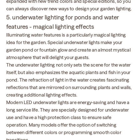
expanded with new trend colors and special editions, so you
can always discover new ways to design your garden lighting.
5. underwater lighting for ponds and water
features - magical lighting effects
Illuminating water features is a particularly magical lighting
idea for the garden. Special underwater lights make your
garden pond or fountain glow and create an almost mystical
atmosphere that will delight your guests.
The underwater lighting not only sets the scene for the water
itself, but also emphasizes the aquatic plants and fish in your
pond. The refraction of light in the water creates fascinating
reflections that are mirrored on surrounding plants and walls,
creating additional lighting effects.
Modern LED underwater lights are energy-saving and have a
long service life. They are specially designed for underwater
use and have a high protection class to ensure safe
operation. Many models offer the option of switching
between different colors or programming smooth color
transitions.