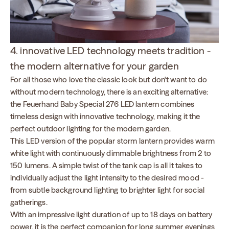
4. innovative LED technology meets tradition -
the modern alternative for your garden
For all those who love the classic look but don't want to do
without modern technology, there is an exciting alternative:
the Feuerhand Baby Special 276 LED lantern combines
timeless design with innovative technology, making it the
perfect outdoor lighting for the modern garden.
This LED version of the popular storm lantern provides warm
white light with continuously dimmable brightness from 2 to
150 lumens. A simple twist of the tank cap is all it takes to
individually adjust the light intensity to the desired mood -
from subtle background lighting to brighter light for social
gatherings.
With an impressive light duration of up to 18 days on battery
power, it is the perfect companion for long summer evenings