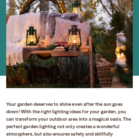
Your garden deserves to shine even after the sun goes
down! With the right lighting ideas for your garden, you
can transform your outdoor area into a magical oasis. The
perfect garden lighting not only creates a wonderful
atmosphere, but also ensures safety and skillfully