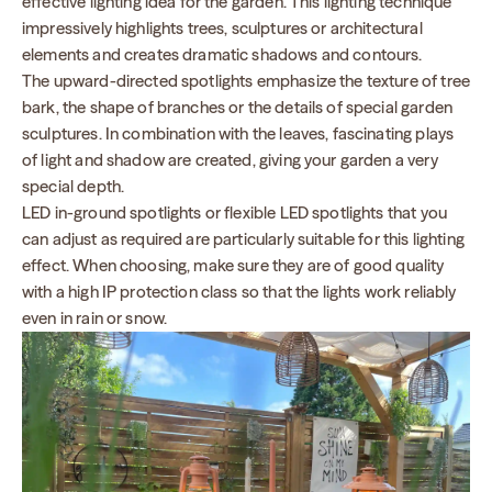
effective lighting idea for the garden. This lighting technique
impressively highlights trees, sculptures or architectural
elements and creates dramatic shadows and contours.
The upward-directed spotlights emphasize the texture of tree
bark, the shape of branches or the details of special garden
sculptures. In combination with the leaves, fascinating plays
of light and shadow are created, giving your garden a very
special depth.
LED in-ground spotlights or flexible LED spotlights that you
can adjust as required are particularly suitable for this lighting
effect. When choosing, make sure they are of good quality
with a high IP protection class so that the lights work reliably
even in rain or snow.