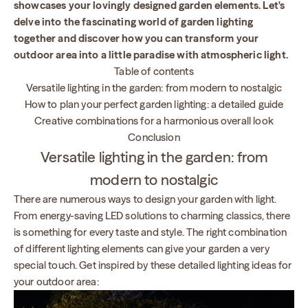
showcases your lovingly designed garden elements. Let's
delve into the fascinating world of garden lighting
together and discover how you can transform your
outdoor area into a little paradise with atmospheric light.
Table of contents
Versatile lighting in the garden: from modern to nostalgic
How to plan your perfect garden lighting: a detailed guide
Creative combinations for a harmonious overall look
Conclusion
Versatile lighting in the garden: from
modern to nostalgic
There are numerous ways to design your garden with light.
From energy-saving LED solutions to charming classics, there
is something for every taste and style. The right combination
of different lighting elements can give your garden a very
special touch. Get inspired by these detailed lighting ideas for
your outdoor area: