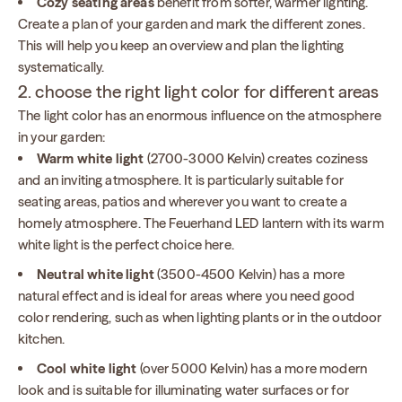
Cozy seating areas
benefit from softer, warmer lighting.
Create a plan of your garden and mark the different zones.
This will help you keep an overview and plan the lighting
systematically.
2. choose the right light color for different areas
The light color has an enormous influence on the atmosphere
in your garden:
Warm white light
(2700-3000 Kelvin) creates coziness
and an inviting atmosphere. It is particularly suitable for
seating areas, patios and wherever you want to create a
homely atmosphere. The Feuerhand LED lantern with its warm
white light is the perfect choice here.
Neutral white light
(3500-4500 Kelvin) has a more
natural effect and is ideal for areas where you need good
color rendering, such as when lighting plants or in the outdoor
kitchen.
Cool white light
(over 5000 Kelvin) has a more modern
look and is suitable for illuminating water surfaces or for