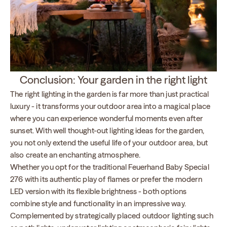
Conclusion: Your garden in the right light
The right lighting in the garden is far more than just practical
luxury - it transforms your outdoor area into a magical place
where you can experience wonderful moments even after
sunset. With well thought-out lighting ideas for the garden,
you not only extend the useful life of your outdoor area, but
also create an enchanting atmosphere.
Whether you opt for the traditional Feuerhand Baby Special
276 with its authentic play of flames or prefer the modern
LED version with its flexible brightness - both options
combine style and functionality in an impressive way.
Complemented by strategically placed outdoor lighting such