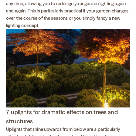
any time, allowing you to redesign your garden lighting again
and again. This is particularly practical if your garden changes
over the course of the seasons or you simply fancy a new
lighting concept.
7. uplights for dramatic effects on trees and
structures
Uplights that shine upwards from below are a particularly