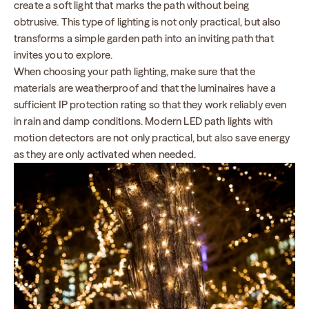
create a soft light that marks the path without being
obtrusive. This type of lighting is not only practical, but also
transforms a simple garden path into an inviting path that
invites you to explore.
When choosing your path lighting, make sure that the
materials are weatherproof and that the luminaires have a
sufficient IP protection rating so that they work reliably even
in rain and damp conditions. Modern LED path lights with
motion detectors are not only practical, but also save energy
as they are only activated when needed.