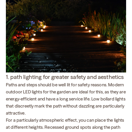
1. path lighting for greater safety and aesthetics
Paths and steps should be well lit for safety reasons. Modern
outdoor LED lights for the garden are ideal for this, as they are
energy-efficient and have a long service life. Low bollard lights
that discreetly mark the path without dazzling are particularly
attractive.
For a particularly atmospheric effect, you can place the lights
at different heights. Recessed ground spots along the path