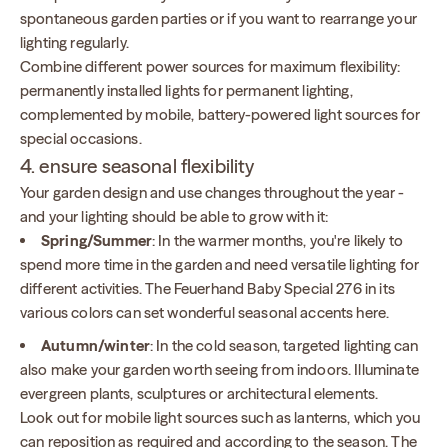
spontaneous garden parties or if you want to rearrange your
lighting regularly.
Combine different power sources for maximum flexibility:
permanently installed lights for permanent lighting,
complemented by mobile, battery-powered light sources for
special occasions.
4. ensure seasonal flexibility
Your garden design and use changes throughout the year -
and your lighting should be able to grow with it:
Spring/Summer
: In the warmer months, you're likely to
spend more time in the garden and need versatile lighting for
different activities. The Feuerhand Baby Special 276 in its
various colors can set wonderful seasonal accents here.
Autumn/winter
: In the cold season, targeted lighting can
also make your garden worth seeing from indoors. Illuminate
evergreen plants, sculptures or architectural elements.
Look out for mobile light sources such as lanterns, which you
can reposition as required and according to the season. The