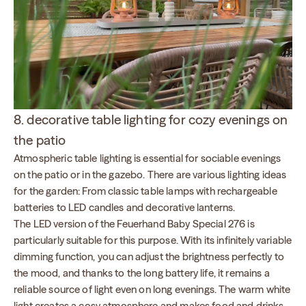
8. decorative table lighting for cozy evenings on
the patio
Atmospheric table lighting is essential for sociable evenings
on the patio or in the gazebo. There are various lighting ideas
for the garden: From classic table lamps with rechargeable
batteries to LED candles and decorative lanterns.
The LED version of the Feuerhand Baby Special 276 is
particularly suitable for this purpose. With its infinitely variable
dimming function, you can adjust the brightness perfectly to
the mood, and thanks to the long battery life, it remains a
reliable source of light even on long evenings. The warm white
light creates a cosy atmosphere and makes food and drinks