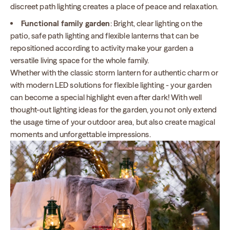
discreet path lighting creates a place of peace and relaxation.
Functional family garden
: Bright, clear lighting on the
patio, safe path lighting and flexible lanterns that can be
repositioned according to activity make your garden a
versatile living space for the whole family.
Whether with the classic storm lantern for authentic charm or
with modern LED solutions for flexible lighting - your garden
can become a special highlight even after dark! With well
thought-out lighting ideas for the garden, you not only extend
the usage time of your outdoor area, but also create magical
moments and unforgettable impressions.