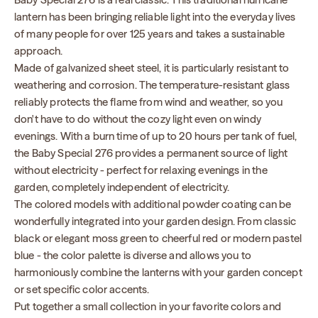
lantern has been bringing reliable light into the everyday lives
of many people for over 125 years and takes a sustainable
approach.
Made of galvanized sheet steel, it is particularly resistant to
weathering and corrosion. The temperature-resistant glass
reliably protects the flame from wind and weather, so you
don't have to do without the cozy light even on windy
evenings. With a burn time of up to 20 hours per tank of fuel,
the Baby Special 276 provides a permanent source of light
without electricity - perfect for relaxing evenings in the
garden, completely independent of electricity.
The colored models with additional powder coating can be
wonderfully integrated into your garden design. From classic
black or elegant moss green to cheerful red or modern pastel
blue - the color palette is diverse and allows you to
harmoniously combine the lanterns with your garden concept
or set specific color accents.
Put together a small collection in your favorite colors and