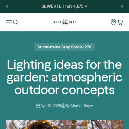
Skip to content
BEWERTET mit 4,8/5 ⭐️
Feuerhand
Storeloca
Open navigation menu
Open search
Open 
Sturmlaterne Baby Special 276
Lighting ideas for the
garden: atmospheric
outdoor concepts
Apr 15, 2025
By Madita Bayer