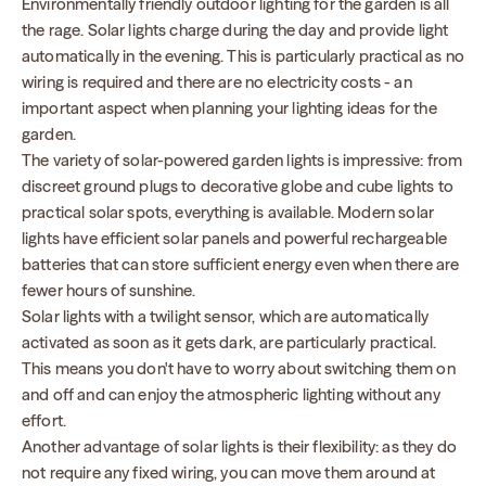
Environmentally friendly outdoor lighting for the garden is all
the rage. Solar lights charge during the day and provide light
automatically in the evening. This is particularly practical as no
wiring is required and there are no electricity costs - an
important aspect when planning your lighting ideas for the
garden.
The variety of solar-powered garden lights is impressive: from
discreet ground plugs to decorative globe and cube lights to
practical solar spots, everything is available. Modern solar
lights have efficient solar panels and powerful rechargeable
batteries that can store sufficient energy even when there are
fewer hours of sunshine.
Solar lights with a twilight sensor, which are automatically
activated as soon as it gets dark, are particularly practical.
This means you don't have to worry about switching them on
and off and can enjoy the atmospheric lighting without any
effort.
Another advantage of solar lights is their flexibility: as they do
not require any fixed wiring, you can move them around at