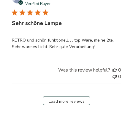
date
Verified Buyer
Sehr schöne Lampe
RETRO und schön funktionell. . . top Ware, meine 2te.
Sehr warmes Licht. Sehr gute Verarbeitung!!
Was this review helpful?
0
0
Load more reviews