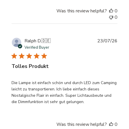
Was this review helpful?
0
0
Publi
Ralph D.
🇩🇪
23/07/26
date
Verified Buyer
Tolles Produkt
Die Lampe ist einfach schön und durch LED zum Camping
leicht zu transportieren. Ich liebe einfach dieses
Nostalgische Flair in einfach. Super Lichtausbeute und
die Dimmfunktion ist sehr gut gelungen.
Was this review helpful?
0