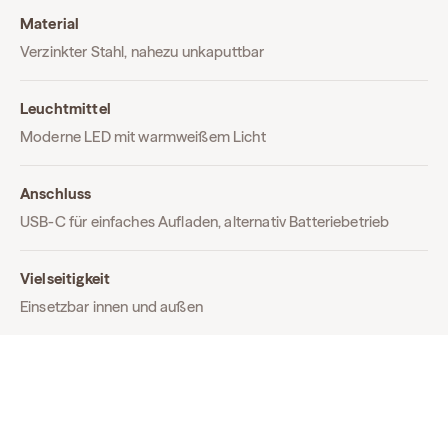
Material
Verzinkter Stahl, nahezu unkaputtbar
Leuchtmittel
Moderne LED mit warmweißem Licht
Anschluss
USB-C für einfaches Aufladen, alternativ Batteriebetrieb
Vielseitigkeit
Einsetzbar innen und außen