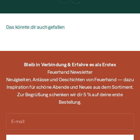
Das könnte dir auch gefallen
Bleib in Verbindung & Erfahre es als Erstes
Feuerhand Newsletter
Neuigkeiten, Anlässe und Geschichten von Feuerhand — dazu
Inspiration für schöne Abende und Neues aus dem Sortiment.
Zur Begrüßung schenken wir dir 5 % auf deine erste
Bestellung.
E-mail