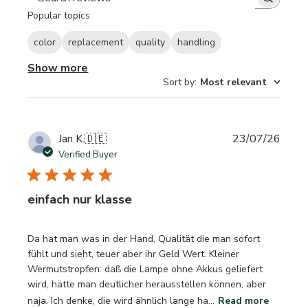
Search reviews
Popular topics
color
replacement
quality
handling
Show more
Sort by
:
Most relevant
Publi
Jan K.
🇩🇪
23/07/26
date
Verified Buyer
einfach nur klasse
Da hat man was in der Hand, Qualität die man sofort
fühlt und sieht, teuer aber ihr Geld Wert. Kleiner
Wermutstropfen: daß die Lampe ohne Akkus geliefert
wird, hätte man deutlicher herausstellen können, aber
naja. Ich denke, die wird ähnlich lange ha...
Read more