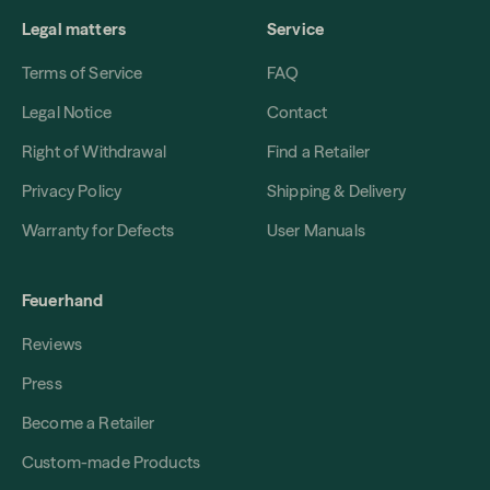
Legal matters
Service
Terms of Service
FAQ
Legal Notice
Contact
Right of Withdrawal
Find a Retailer
Privacy Policy
Shipping & Delivery
Warranty for Defects
User Manuals
Feuerhand
Reviews
Press
Become a Retailer
Custom-made Products