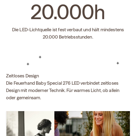
20.000
h
Die LED-Lichtquelle ist fest verbaut und hält mindestens
20.000 Betriebsstunden.
Read more
Read mo
Read more
Zeitloses Design
Die Feuerhand Baby Special 276 LED verbindet zeitloses
Design mit moderner Technik. Für warmes Licht, ob allein
oder gemeinsam.