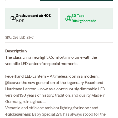
Gratisversand ab 40€
30 Tage
in DE
Rückgaberecht
SKU: 276-LED-ZINC
Description
The classic in a new light: Comfort in no time with the
versatile LED lantern for special moments
Feuerhand LED Lantern – A timeless icon in a modern
guise
Discover the new generation of the legendary Feuerhand
Hurricane Lantern – now as a continuously dimmable LED
version! 130 years of history, tradition, and quality Made in
Germany, reimagined.
Versatile and efficient: ambient lighting for indoor and
The Feuerhand Baby Special 276 has always stood for the
outdoor areas