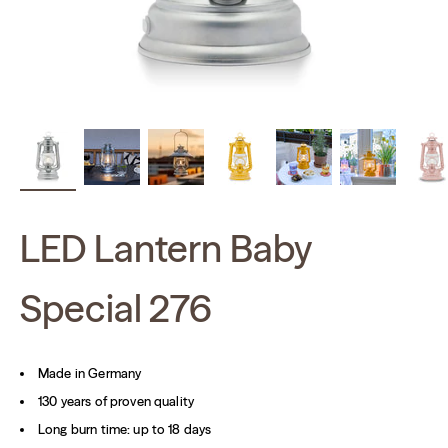
LED Lantern Baby
Special 276
Made in Germany
130 years of proven quality
Long burn time: up to 18 days