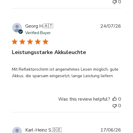
0
Publi
Georg H.
🇦🇹
24/07/26
date
Verified Buyer
Leistungsstarke Akkuleuchte
Mit Reflektorschirm ist angenehmes Lesen möglich, gute
Akkus, die sparsam eingesetzt, lange Leistung liefern
Was this review helpful?
0
0
Publi
Karl-Heinz S.
🇩🇪
17/06/26