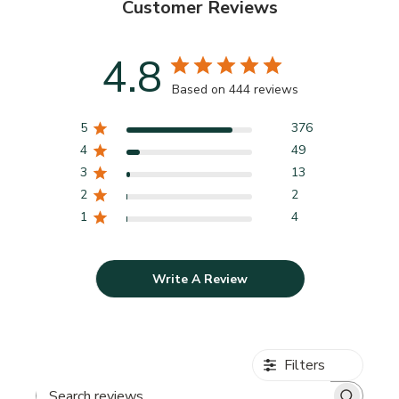
Customer Reviews
4.8
Based on 444 reviews
5
376
4
49
3
13
2
2
1
4
Write A Review
Filters