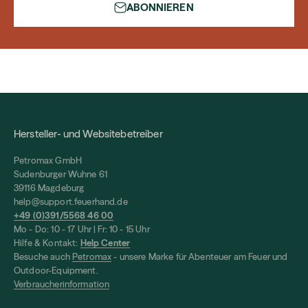
ABONNIEREN
Hersteller- und Websitebetreiber
Petromax GmbH
Sudenburger Wuhne 61
39116 Magdeburg
help@support.feuerhand.de
+49 (0)391/5568 46 00
Mo - Do: 10 - 17 Uhr | Fr: 10 - 15 Uhr
Hilfe & Kontakt:
Help Center
Besuche auch
Petromax
- unsere Marke für Abenteuer am Feuer und
Outdoor-Equipment.
Verbraucherinformation