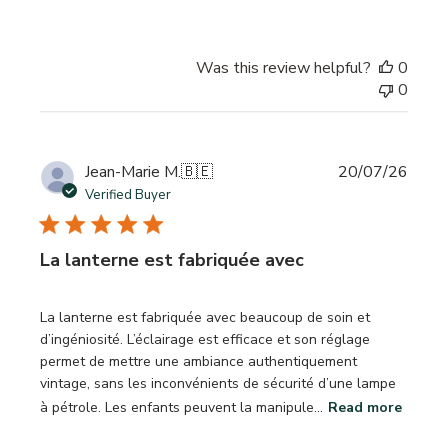
Was this review helpful?
0
0
Publi
Jean-Marie M.
🇧🇪
20/07/26
date
Verified Buyer
La lanterne est fabriquée avec
La lanterne est fabriquée avec beaucoup de soin et
d’ingéniosité. L’éclairage est efficace et son réglage
permet de mettre une ambiance authentiquement
vintage, sans les inconvénients de sécurité d’une lampe
à pétrole. Les enfants peuvent la manipule...
Read more