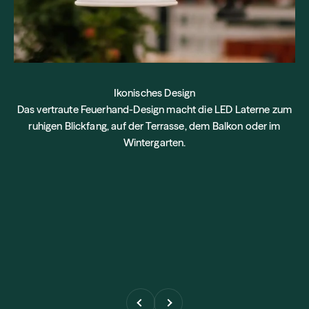
Ikonisches Design
Das vertraute Feuerhand-Design macht die LED Laterne zum
ruhigen Blickfang, auf der Terrasse, dem Balkon oder im
Wintergarten.
Previous
Next