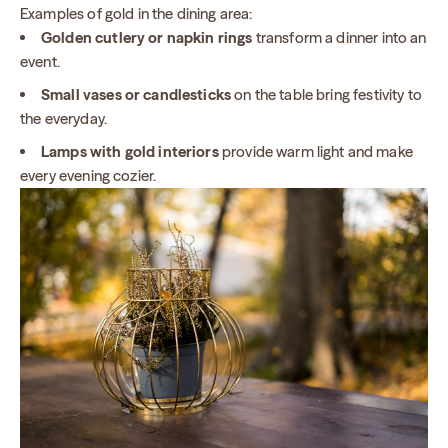
Examples of gold in the dining area:
Golden cutlery or napkin rings
transform a dinner into an
event.
Small vases or candlesticks
on the table bring festivity to
the everyday.
Lamps with gold interiors
provide warm light and make
every evening cozier.