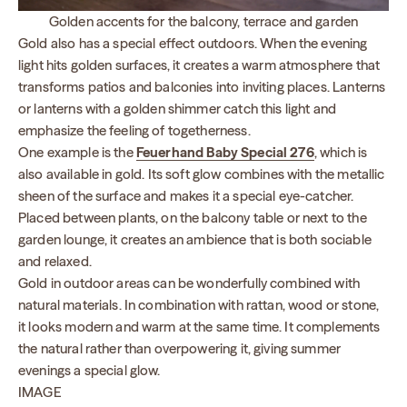
Golden accents for the balcony, terrace and garden
Gold also has a special effect outdoors. When the evening
light hits golden surfaces, it creates a warm atmosphere that
transforms patios and balconies into inviting places. Lanterns
or lanterns with a golden shimmer catch this light and
emphasize the feeling of togetherness.
One example is the
Feuerhand Baby Special 276
, which is
also available in gold. Its soft glow combines with the metallic
sheen of the surface and makes it a special eye-catcher.
Placed between plants, on the balcony table or next to the
garden lounge, it creates an ambience that is both sociable
and relaxed.
Gold in outdoor areas can be wonderfully combined with
natural materials. In combination with rattan, wood or stone,
it looks modern and warm at the same time. It complements
the natural rather than overpowering it, giving summer
evenings a special glow.
IMAGE