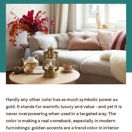
Hardly any other color has as much symbolic power as
gold. It stands for warmth, luxury and value - and yet it is
never overpowering when used in a targeted way. The
color is making a real comeback, especially in modern
furnishings: golden accents are a trend color in interior