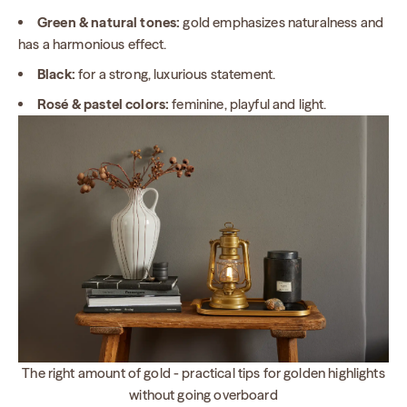
Green & natural tones:
gold emphasizes naturalness and
has a harmonious effect.
Black:
for a strong, luxurious statement.
Rosé & pastel colors:
feminine, playful and light.
The right amount of gold - practical tips for golden highlights
without going overboard