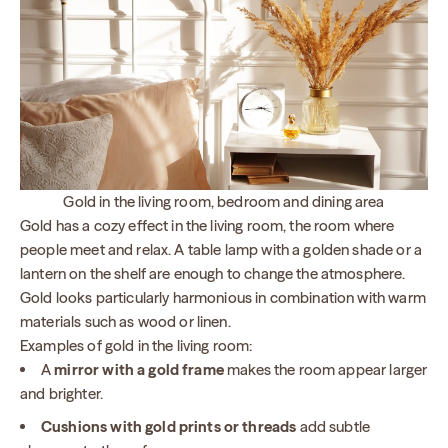
Gold in the living room, bedroom and dining area
Gold has a cozy effect in the living room, the room where
people meet and relax. A table lamp with a golden shade or a
lantern on the shelf are enough to change the atmosphere.
Gold looks particularly harmonious in combination with warm
materials such as wood or linen.
Examples of gold in the living room:
A
mirror with a gold frame
makes the room appear larger
and brighter.
Cushions with gold prints or threads
add subtle