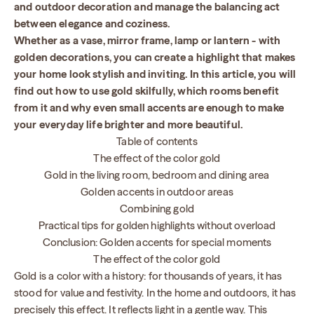
and outdoor decoration and manage the balancing act
between elegance and coziness.
Whether as a vase, mirror frame, lamp or lantern - with
golden decorations, you can create a highlight that makes
your home look stylish and inviting. In this article, you will
find out how to use gold skilfully, which rooms benefit
from it and why even small accents are enough to make
your everyday life brighter and more beautiful.
Table of contents
The effect of the color gold
Gold in the living room, bedroom and dining area
Golden accents in outdoor areas
Combining gold
Practical tips for golden highlights without overload
Conclusion: Golden accents for special moments
The effect of the color gold
Gold is a color with a history: for thousands of years, it has
stood for value and festivity. In the home and outdoors, it has
precisely this effect. It reflects light in a gentle way. This