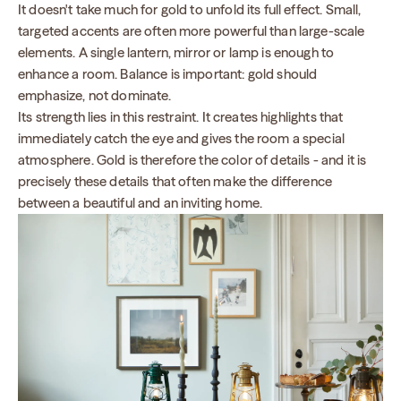
It doesn't take much for gold to unfold its full effect. Small,
targeted accents are often more powerful than large-scale
elements. A single lantern, mirror or lamp is enough to
enhance a room. Balance is important: gold should
emphasize, not dominate.
Its strength lies in this restraint. It creates highlights that
immediately catch the eye and gives the room a special
atmosphere. Gold is therefore the color of details - and it is
precisely these details that often make the difference
between a beautiful and an inviting home.