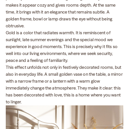
makes it appear cozy and gives rooms depth. At the same
time, it brings with it an elegance that remains subtle. A
golden frame, bowl or lamp draws the eye without being
obtrusive.
Gold is a color that radiates warmth. It is reminiscent of
sunlight, late summer evenings and the special mood we
experience in good moments. This is precisely why it fits so
well into our living environments, where we seek security,
peace and a feeling of familiarity.
This effect unfolds not only in festively decorated rooms, but
also in everyday life. A small golden vase on the table, a mirror
with a narrow frame or a lantern with a warm glow
immediately change the atmosphere. They make it clear: this
has been decorated with love, this is a home where you want
to linger.