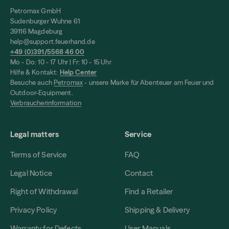
Petromax GmbH
Sudenburger Wuhne 61
39116 Magdeburg
help@support.feuerhand.de
+49 (0)391/5568 46 00
Mo - Do: 10 - 17 Uhr | Fr: 10 - 15 Uhr
Hilfe & Kontakt:
Help Center
Besuche auch
Petromax
- unsere Marke für Abenteuer am Feuer und
Outdoor-Equipment.
Verbraucherinformation
Legal matters
Service
Terms of Service
FAQ
Legal Notice
Contact
Right of Withdrawal
Find a Retailer
Privacy Policy
Shipping & Delivery
Warranty for Defects
User Manuals