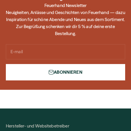
Feuerhand Newsletter
Neuigkeiten, Anlässe und Geschichten von Feuerhand — dazu
Inspiration für schöne Abende und Neues aus dem Sortiment.
Zur Begrüßung schenken wir dir 5 % auf deine erste
Bestellung.
E-mail
ABONNIEREN
Hersteller- und Websitebetreiber