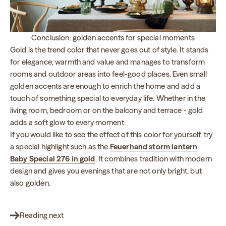
Conclusion: golden accents for special moments
Gold is the trend color that never goes out of style. It stands
for elegance, warmth and value and manages to transform
rooms and outdoor areas into feel-good places. Even small
golden accents are enough to enrich the home and add a
touch of something special to everyday life. Whether in the
living room, bedroom or on the balcony and terrace - gold
adds a soft glow to every moment.
If you would like to see the effect of this color for yourself, try
a special highlight such as the
Feuerhand storm lantern
Baby Special 276 in gold
. It combines tradition with modern
design and gives you evenings that are not only bright, but
also golden.
Reading next