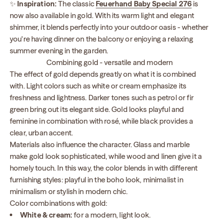
✨
Inspiration:
The classic
Feuerhand Baby Special 276
is
now also available in gold. With its warm light and elegant
shimmer, it blends perfectly into your outdoor oasis - whether
you're having dinner on the balcony or enjoying a relaxing
summer evening in the garden.
Combining gold - versatile and modern
The effect of gold depends greatly on what it is combined
with. Light colors such as white or cream emphasize its
freshness and lightness. Darker tones such as petrol or fir
green bring out its elegant side. Gold looks playful and
feminine in combination with rosé, while black provides a
clear, urban accent.
Materials also influence the character. Glass and marble
make gold look sophisticated, while wood and linen give it a
homely touch. In this way, the color blends in with different
furnishing styles: playful in the boho look, minimalist in
minimalism or stylish in modern chic.
Color combinations with gold:
White & cream:
for a modern, light look.