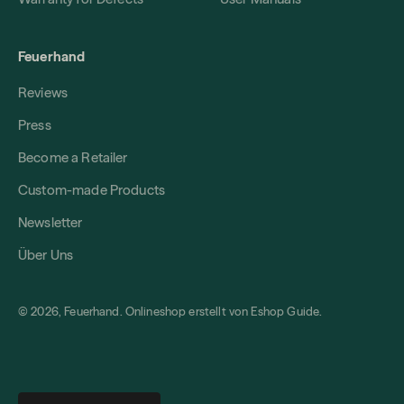
Feuerhand
Reviews
Press
Become a Retailer
Custom-made Products
Newsletter
Über Uns
© 2026, Feuerhand. Onlineshop erstellt von
Eshop Guide
.