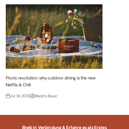
Picnic revolution: why outdoor dining is the new
Netflix & Chill
Jul 14, 2025
Madita Bayer
Bleib in Verbindung & Erfahre es als Erstes