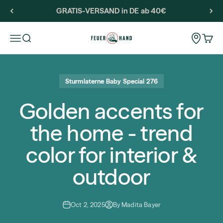
Skip to content
GRATIS-VERSAND in DE ab 40€
Feuerhand
Storeloca
Open navigation menu
Open search
Open 
Sturmlaterne Baby Special 276
Golden accents for
the home - trend
color for interior &
outdoor
Oct 2, 2025
By Madita Bayer