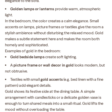
elegance to the sofa.
Golden lamps or lanterns
provide warm, atmospheric
light.
In the bedroom, the color creates a calm elegance. Small
accents on lamps, picture frames or textiles give the room a
stylish ambience without disturbing the relaxed mood. Gold
makes a subtle statement here and makes the room both
homely and sophisticated.
Examples of gold in the bedroom:
Gold bedside lamps
create soft lighting.
A
picture frame or wall decor in gold
looks modern, but
not obtrusive.
Textiles with small
gold accents
(e.g. bed linen with a fine
pattern) add elegant details.
Gold shows its festive side at the dining table. A simple
arrangement with candlesticks or a delicate golden vase is
enough to turn shared meals into a small ritual. Gold lifts the
mood without overloading the table.