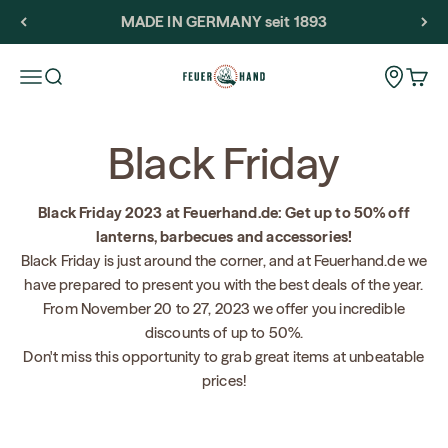
Skip to content
MADE IN GERMANY seit 1893
Feuerhand
Storeloca
Open navigation menu
Open search
Open 
Black Friday
Black Friday 2023 at Feuerhand.de: Get up to 50% off
lanterns, barbecues and accessories!
Black Friday is just around the corner, and at Feuerhand.de we
have prepared to present you with the best deals of the year.
From November 20 to 27, 2023 we offer you incredible
discounts of up to 50%.
Don't miss this opportunity to grab great items at unbeatable
prices!