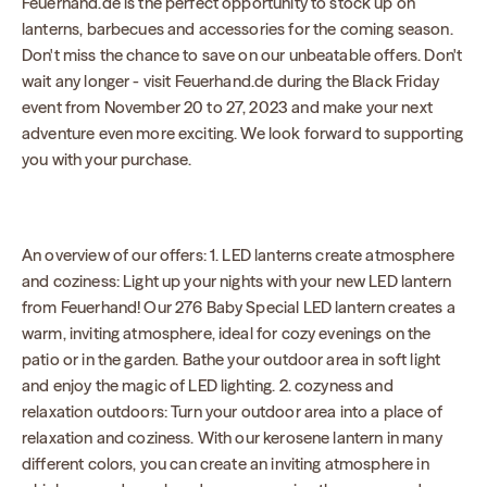
Feuerhand.de is the perfect opportunity to stock up on
lanterns, barbecues and accessories for the coming season.
Don't miss the chance to save on our unbeatable offers. Don't
wait any longer - visit Feuerhand.de during the Black Friday
event from November 20 to 27, 2023 and make your next
adventure even more exciting. We look forward to supporting
you with your purchase.
An overview of our offers: 1. LED lanterns create atmosphere
and coziness: Light up your nights with your new LED lantern
from Feuerhand! Our 276 Baby Special LED lantern creates a
warm, inviting atmosphere, ideal for cozy evenings on the
patio or in the garden. Bathe your outdoor area in soft light
and enjoy the magic of LED lighting. 2. cozyness and
relaxation outdoors: Turn your outdoor area into a place of
relaxation and coziness. With our kerosene lantern in many
different colors, you can create an inviting atmosphere in