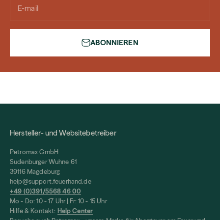
E-mail
ABONNIEREN
Hersteller- und Websitebetreiber
Petromax GmbH
Sudenburger Wuhne 61
39116 Magdeburg
help@support.feuerhand.de
+49 (0)391/5568 46 00
Mo - Do: 10 - 17 Uhr | Fr: 10 - 15 Uhr
Hilfe & Kontakt:
Help Center