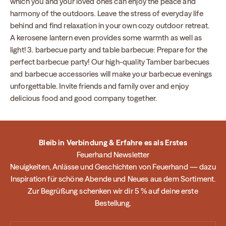
which you and your loved ones can enjoy the peace and
harmony of the outdoors. Leave the stress of everyday life
behind and find relaxation in your own cozy outdoor retreat.
A kerosene lantern even provides some warmth as well as
light! 3. barbecue party and table barbecue: Prepare for the
perfect barbecue party! Our high-quality Tamber barbecues
and barbecue accessories will make your barbecue evenings
unforgettable. Invite friends and family over and enjoy
delicious food and good company together.
Bleib in Verbindung & Erfahre es als Erstes
Feuerhand Newsletter
Neuigkeiten, Anlässe und Geschichten von Feuerhand — dazu
Inspiration für schöne Abende und Neues aus dem Sortiment.
Zur Begrüßung schenken wir dir 5 % auf deine erste
Bestellung.