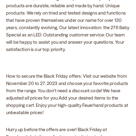
products are durable, reliable and made by hand. Unique
products: We rely on tried and tested designs and functions
that have proven themselves under our name for over 130
years, constantly evolving. Our latest innovation: the 276 Baby
Special as an LED. Outstanding customer service: Our team
will be happy to assist you and answer your questions. Your
satisfaction is our top priority.
How to secure the Black Friday offers: Visit our website from
November 20 to 27, 2023 and choose your favorite products
from the range. You don't need a discount code! We have
adjusted all prices for you Add your desired items to the
shopping cart. Enjoy your high-quality Feuerhand products at
unbeatable prices!
Hurry up before the offers are over! Black Friday at