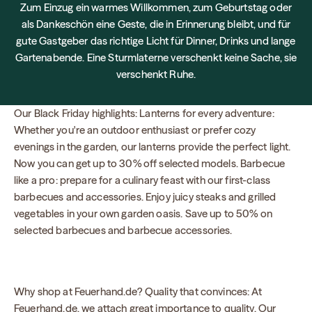
Zum Einzug ein warmes Willkommen, zum Geburtstag oder
als Dankeschön eine Geste, die in Erinnerung bleibt, und für
gute Gastgeber das richtige Licht für Dinner, Drinks und lange
Gartenabende. Eine Sturmlaterne verschenkt keine Sache, sie
verschenkt Ruhe.
Our Black Friday highlights: Lanterns for every adventure:
Whether you're an outdoor enthusiast or prefer cozy
evenings in the garden, our lanterns provide the perfect light.
Now you can get up to 30% off selected models. Barbecue
like a pro: prepare for a culinary feast with our first-class
barbecues and accessories. Enjoy juicy steaks and grilled
vegetables in your own garden oasis. Save up to 50% on
selected barbecues and barbecue accessories.
Why shop at Feuerhand.de? Quality that convinces: At
Feuerhand.de, we attach great importance to quality. Our