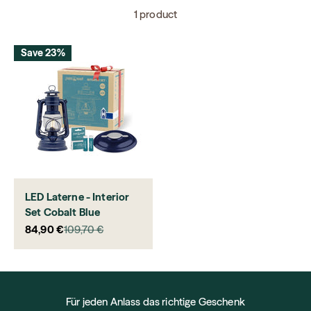
1 product
Save 23%
LED Laterne - Interior
Set Cobalt Blue
Sale price
Regular price
84,90 €
109,70 €
Für jeden Anlass das richtige Geschenk