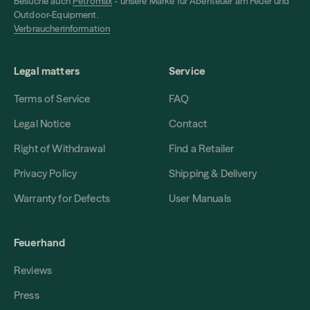
Besuche auch
Petromax
- unsere Marke für Abenteuer am Feuer und
Outdoor-Equipment.
Verbraucherinformation
Legal matters
Service
Terms of Service
FAQ
Legal Notice
Contact
Right of Withdrawal
Find a Retailer
Privacy Policy
Shipping & Delivery
Warranty for Defects
User Manuals
Feuerhand
Reviews
Press