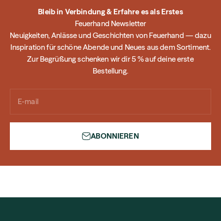
Bleib in Verbindung & Erfahre es als Erstes
Feuerhand Newsletter
Neuigkeiten, Anlässe und Geschichten von Feuerhand — dazu
Inspiration für schöne Abende und Neues aus dem Sortiment.
Zur Begrüßung schenken wir dir 5 % auf deine erste
Bestellung.
E-mail
ABONNIEREN