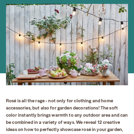
Rosé is all the rage - not only for clothing and home
accessories, but also for garden decorations! The soft
color instantly brings warmth to any outdoor area and can
be combined in a variety of ways. We reveal 12 creative
ideas on how to perfectly showcase rosé in your garden,