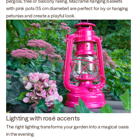
pergola, tree or balcony railing. Macramé hanging baskets
with pink pots (15 cm diameter) are perfect for ivy or hanging
petunias and create a playful look.
Lighting with rosé accents
The right lighting transforms your garden into a magical oasis
in the evening: