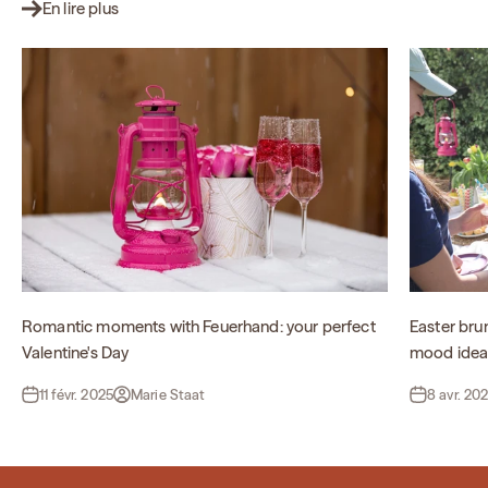
En lire plus
Romantic moments with Feuerhand: your perfect
Easter bru
Valentine's Day
mood idea
11 févr. 2025
Marie Staat
8 avr. 20