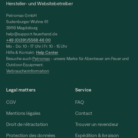
Hersteller- und Websitebetreiber
Petromax GmbH
Sudenburger Wuhne 61
39116 Magdeburg
help@support.feuerhand.de
+49 (0)391/5568 46 00
Mo - Do: 10 - 17 Uhr | Fr: 10 - 15 Uhr
Hilfe & Kontakt:
Help Center
Besuche auch
Petromax
- unsere Marke für Abenteuer am Feuer und
Outdoor-Equipment.
Verbraucherinformation
Legal matters
Service
CGV
FAQ
Mentions légales
Contact
Droit de rétractation
Trouver un revendeur
Protection des données
Expédition & livraison