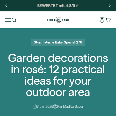
Passer au contenu
BEWERTET mit 4,8/5 ⭐️
Feuerhand
Storeloca
Ouvrir la navigation
Ouvrir la recherche
Voir l
Sturmlaterne Baby Special 276
Garden decorations
in rosé: 12 practical
ideas for your
outdoor area
7 avr. 2025
Par Madita Bayer