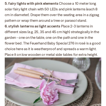
5. fairy lights with pink elements
Choose a 10 meter long
solar fairy light chain with 50 LEDs and pink lanterns (each 8
cm in diameter). Drape them over the seating area in a zigzag
pattern or wrap them around a tree or parasol stand.
6. stylish lanterns as light accents
Place 2-3 lanterns in
different sizes (e.g. 25, 35 and 45 cm high) strategically in the
garden - one on the table, one on the path and one in the
flower bed. The Feuerhand Baby Special 276 in rosé is a good
choice here as it is weatherproof and spreads a warm light.
Place it on low wooden or metal side tables for extra height.