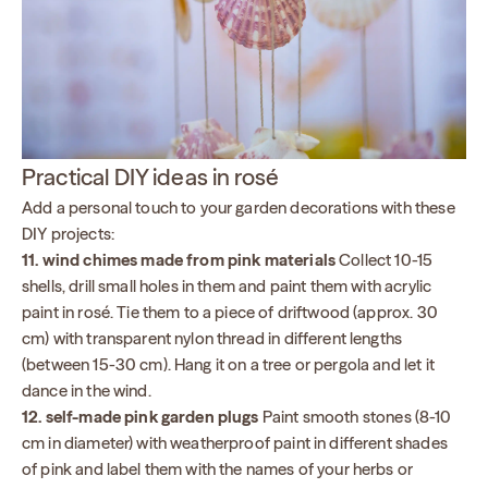
Practical DIY ideas in rosé
Add a personal touch to your garden decorations with these
DIY projects:
11. wind chimes made from pink materials
Collect 10-15
shells, drill small holes in them and paint them with acrylic
paint in rosé. Tie them to a piece of driftwood (approx. 30
cm) with transparent nylon thread in different lengths
(between 15-30 cm). Hang it on a tree or pergola and let it
dance in the wind.
12. self-made pink garden plugs
Paint smooth stones (8-10
cm in diameter) with weatherproof paint in different shades
of pink and label them with the names of your herbs or