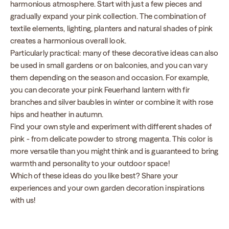
harmonious atmosphere. Start with just a few pieces and
gradually expand your pink collection. The combination of
textile elements, lighting, planters and natural shades of pink
creates a harmonious overall look.
Particularly practical: many of these decorative ideas can also
be used in small gardens or on balconies, and you can vary
them depending on the season and occasion. For example,
you can decorate your pink Feuerhand lantern with fir
branches and silver baubles in winter or combine it with rose
hips and heather in autumn.
Find your own style and experiment with different shades of
pink - from delicate powder to strong magenta. This color is
more versatile than you might think and is guaranteed to bring
warmth and personality to your outdoor space!
Which of these ideas do you like best? Share your
experiences and your own garden decoration inspirations
with us!