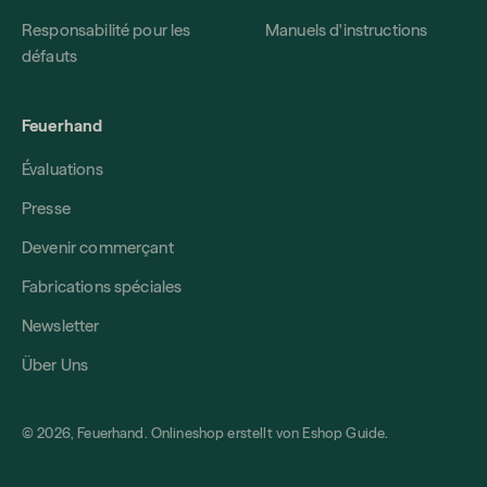
Responsabilité pour les
Manuels d'instructions
défauts
Feuerhand
Évaluations
Presse
Devenir commerçant
Fabrications spéciales
Newsletter
Über Uns
© 2026, Feuerhand. Onlineshop erstellt von
Eshop Guide
.