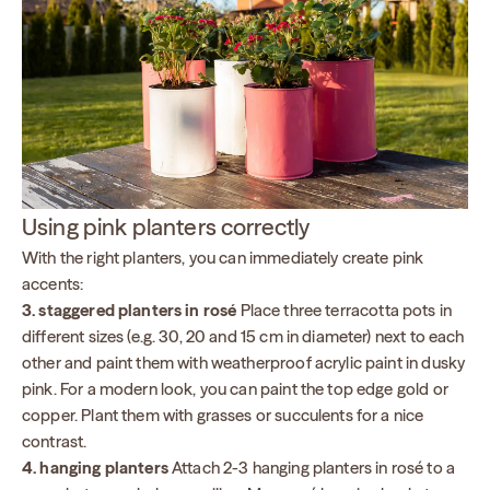
Using pink planters correctly
With the right planters, you can immediately create pink
accents:
3. staggered planters in rosé
Place three terracotta pots in
different sizes (e.g. 30, 20 and 15 cm in diameter) next to each
other and paint them with weatherproof acrylic paint in dusky
pink. For a modern look, you can paint the top edge gold or
copper. Plant them with grasses or succulents for a nice
contrast.
4. hanging planters
Attach 2-3 hanging planters in rosé to a