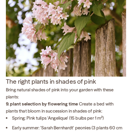
The right plants in shades of pink
Bring natural shades of pink into your garden with these
plants:
9. plant selection by flowering time
Create a bed with
plants that bloom in succession in shades of pink:
Spring: Pink tulips 'Angelique' (15 bulbs per 1 m²)
Early summer: 'Sarah Bernhardt' peonies (3 plants 60 cm