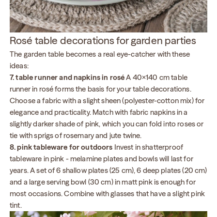
Rosé table decorations for garden parties
The garden table becomes a real eye-catcher with these
ideas:
7. table runner and napkins in rosé
A 40×140 cm table
runner in rosé forms the basis for your table decorations.
Choose a fabric with a slight sheen (polyester-cotton mix) for
elegance and practicality. Match with fabric napkins in a
slightly darker shade of pink, which you can fold into roses or
tie with sprigs of rosemary and jute twine.
8. pink tableware for outdoors
Invest in shatterproof
tableware in pink - melamine plates and bowls will last for
years. A set of 6 shallow plates (25 cm), 6 deep plates (20 cm)
and a large serving bowl (30 cm) in matt pink is enough for
most occasions. Combine with glasses that have a slight pink
tint.