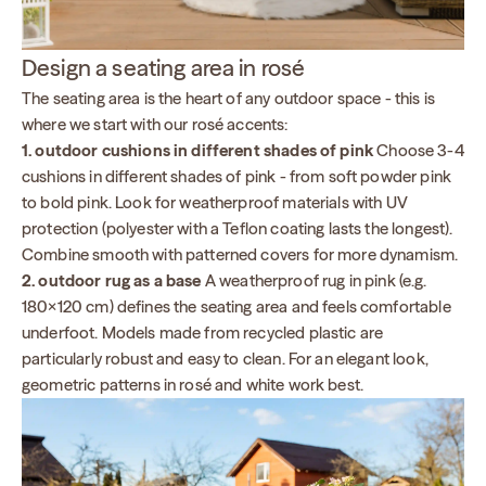
Design a seating area in rosé
The seating area is the heart of any outdoor space - this is
where we start with our rosé accents:
1. outdoor cushions in different shades of pink
Choose 3-4
cushions in different shades of pink - from soft powder pink
to bold pink. Look for weatherproof materials with UV
protection (polyester with a Teflon coating lasts the longest).
Combine smooth with patterned covers for more dynamism.
2. outdoor rug as a base
A weatherproof rug in pink (e.g.
180×120 cm) defines the seating area and feels comfortable
underfoot. Models made from recycled plastic are
particularly robust and easy to clean. For an elegant look,
geometric patterns in rosé and white work best.