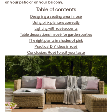
on your patio or on your balcony.
Table of contents
Designing a seating area in rosé
Using pink planters correctly
Lighting with rosé accents
Table decorations in rosé for garden parties
The right plants in shades of pink
Practical DIY ideas in rosé
Conclusion: Rosé to suit your taste