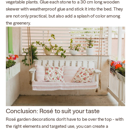
vegetable plants. Glue each stone to a 30 cm long wooden
skewer with weatherproof glue and stick it into the bed. They
are not only practical, but also add a splash of color among
the greenery.
Conclusion: Rosé to suit your taste
Rosé garden decorations don't have to be over the top - with
the right elements and targeted use, you can create a