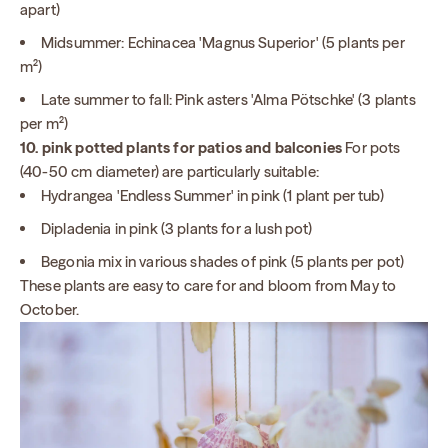
apart)
Midsummer: Echinacea 'Magnus Superior' (5 plants per
m²)
Late summer to fall: Pink asters 'Alma Pötschke' (3 plants
per m²)
10. pink potted plants for patios and balconies
For pots
(40-50 cm diameter) are particularly suitable:
Hydrangea 'Endless Summer' in pink (1 plant per tub)
Dipladenia in pink (3 plants for a lush pot)
Begonia mix in various shades of pink (5 plants per pot)
These plants are easy to care for and bloom from May to
October.